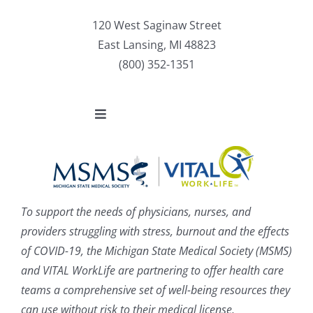
120 West Saginaw Street
East Lansing, MI 48823
(800) 352-1351
Toggle
Navigation
About
Enroll
To support the needs of physicians, nurses, and
providers struggling with stress, burnout and the effects
Benefits
of COVID-19, the Michigan State Medical Society (MSMS)
and VITAL WorkLife are partnering to offer health care
News
teams a comprehensive set of well-being resources they
can use without risk to their medical license,