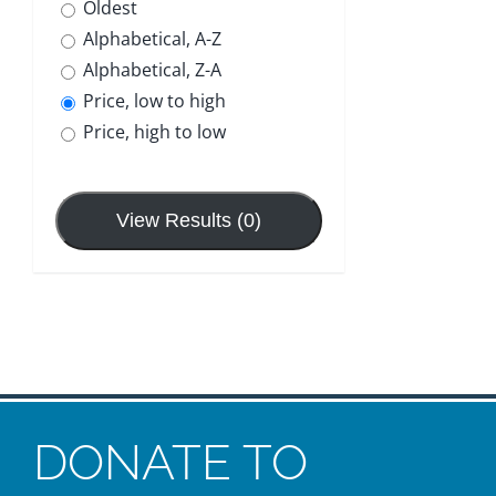
Oldest
Contact
Alphabetical, A-Z
Alphabetical, Z-A
Donate
Price, low to high
Price, high to low
View Results (0)
DONATE TO