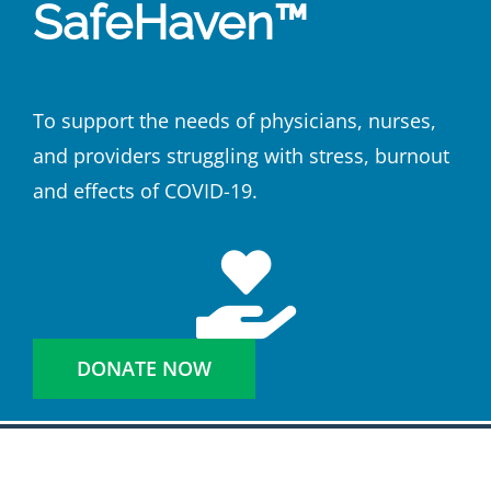
SafeHaven™
To support the needs of physicians, nurses,
and providers struggling with stress, burnout
and effects of COVID-19.
DONATE NOW