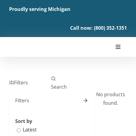
Skip
Proudly serving Michigan
to
content
Call now: (800) 352-1351
Toggle
Navigat
About
Filters
Enroll
No products
Filters
found.
Benefits
Sort by
News
Latest